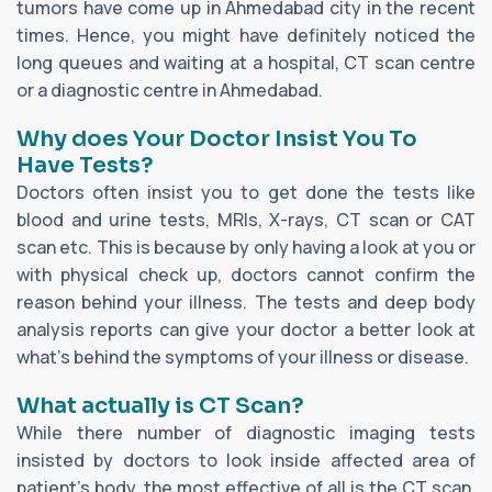
tumors have come up in Ahmedabad city in the recent
times. Hence, you might have definitely noticed the
long queues and waiting at a hospital, CT scan centre
or a diagnostic centre in Ahmedabad.
Why does Your Doctor Insist You To
Have Tests?
Doctors often insist you to get done the tests like
blood and urine tests, MRIs, X-rays, CT scan or CAT
scan etc. This is because by only having a look at you or
with physical check up, doctors cannot confirm the
reason behind your illness. The tests and deep body
analysis reports can give your doctor a better look at
what’s behind the symptoms of your illness or disease.
What actually is CT Scan?
While there number of diagnostic imaging tests
insisted by doctors to look inside affected area of
patient’s body, the most effective of all is the CT scan.