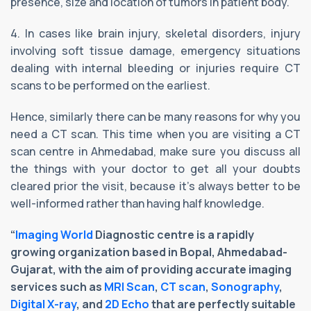
presence, size and location of tumors in patient body.
4. In cases like brain injury, skeletal disorders, injury
involving soft tissue damage, emergency situations
dealing with internal bleeding or injuries require CT
scans to be performed on the earliest.
Hence, similarly there can be many reasons for why you
need a CT scan. This time when you are visiting a CT
scan centre in Ahmedabad, make sure you discuss all
the things with your doctor to get all your doubts
cleared prior the visit, because it’s always better to be
well-informed rather than having half knowledge.
“
Imaging World
Diagnostic centre is a rapidly
growing organization based in Bopal, Ahmedabad-
Gujarat, with the aim of providing accurate imaging
services such as
MRI Scan
,
CT scan
,
Sonography
,
Digital X-ray
, and
2D Echo
that are perfectly suitable