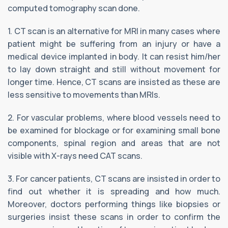
computed tomography scan done.
1. CT scan is an alternative for MRI in many cases where
patient might be suffering from an injury or have a
medical device implanted in body. It can resist him/her
to lay down straight and still without movement for
longer time. Hence, CT scans are insisted as these are
less sensitive to movements than MRIs.
2. For vascular problems, where blood vessels need to
be examined for blockage or for examining small bone
components, spinal region and areas that are not
visible with X-rays need CAT scans.
3. For cancer patients, CT scans are insisted in order to
find out whether it is spreading and how much.
Moreover, doctors performing things like biopsies or
surgeries insist these scans in order to confirm the