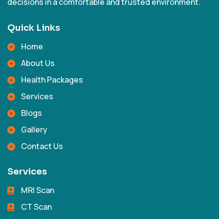
decisions in a comfortable and trusted environment.
Quick Links
Home
About Us
Health Packages
Services
Blogs
Gallery
Contact Us
Services
MRI Scan
CT Scan