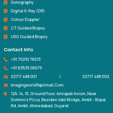
Sonography
Digital X-Ray (DR)
Colour Doppler
CT Guided Biopsy
USG Guided Biopsy
Contact Info
+91 70210 76513
+91 63535 06575
02717 488 001
/
02717 488 002
Imagingworld9@gmail.com
12A, 14, 15, Ground Floor, Amrapali Axiom, Near
Domino's Pizza, Besides Vakil Bridge, Ambli - Bopal
Rd, Ambli, Ahmedabad, Gujarat