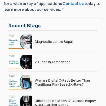
for a wide array of applications
Contact us
today to
learn more about our services. ”
Recent Blogs
Diagnostic centre Bopal
2D Echo in Ahmedabad
Why are Digital X-Rays Better Than
Traditional Film-Based X-Rays?
Difference Between CT Guided Biopsy
& USG Guided Biopsy