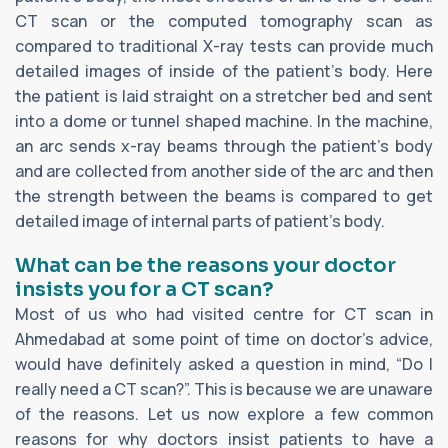
CT scan or the computed tomography scan as
compared to traditional X-ray tests can provide much
detailed images of inside of the patient’s body. Here
the patient is laid straight on a stretcher bed and sent
into a dome or tunnel shaped machine. In the machine,
an arc sends x-ray beams through the patient’s body
and are collected from another side of the arc and then
the strength between the beams is compared to get
detailed image of internal parts of patient’s body.
What can be the reasons your doctor
insists you for a CT scan?
Most of us who had visited centre for CT scan in
Ahmedabad at some point of time on doctor’s advice,
would have definitely asked a question in mind, “Do I
really need a CT scan?”. This is because we are unaware
of the reasons. Let us now explore a few common
reasons for why doctors insist patients to have a