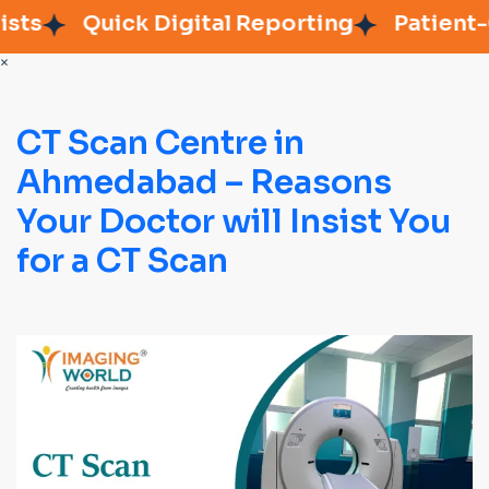
s
Quick Digital Reporting
Patient-Ce
×
CT Scan Centre in
Ahmedabad – Reasons
Your Doctor will Insist You
for a CT Scan