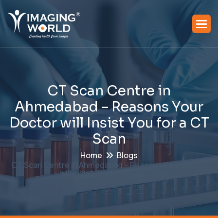
C
T
S
c
a
n
C
e
n
t
r
e
i
n
A
h
m
e
d
a
b
a
d
–
R
e
a
s
o
n
s
Y
o
u
r
D
o
c
t
o
r
w
i
l
l
I
n
s
i
s
t
Y
o
u
f
o
r
a
C
T
S
c
a
n
Home
Blogs
CT Scan Centre in Ahmedabad – Reasons Your Doctor
will Insist You for a CT Scan