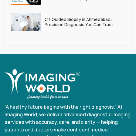
CT Guided Biopsy in Ahmedabad:
Precision Diagnosis You Can Trust
“A healthy future begins with the right diagnosis.” At
Imaging World, we deliver advanced diagnostic imaging
services with accuracy, care, and clarity — helping
patients and doctors make confident medical