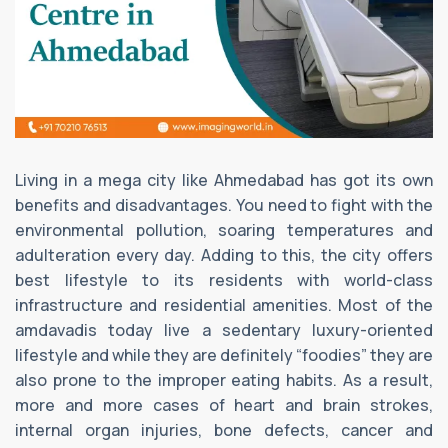
Living in a mega city like Ahmedabad has got its own
benefits and disadvantages. You need to fight with the
environmental pollution, soaring temperatures and
adulteration every day. Adding to this, the city offers
best lifestyle to its residents with world-class
infrastructure and residential amenities. Most of the
amdavadis today live a sedentary luxury-oriented
lifestyle and while they are definitely “foodies” they are
also prone to the improper eating habits. As a result,
more and more cases of heart and brain strokes,
internal organ injuries, bone defects, cancer and