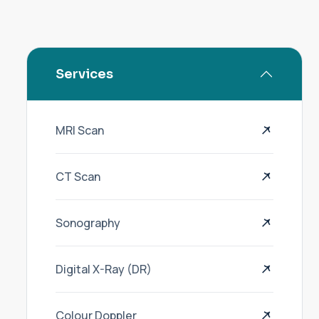
Services
MRI Scan
CT Scan
Sonography
Digital X-Ray (DR)
Colour Doppler