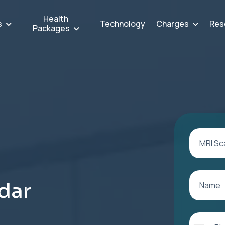
Health
s
Charges
Res
Technology
Packages
d
a
r