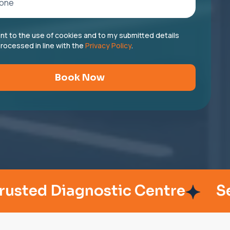
ent to the use of cookies and to my submitted details
rocessed in line with the
Privacy Policy
.
Book Now
 Diagnostic Centre
Serving 