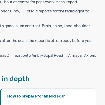
 1 hour at centre for paperwork, scan, report
prior X-ray, CT or MRI reports for the radiologist to
th gadolinium contrast. Brain, spine, knee, shoulder
s after the scan, the report is often ready before you
st) → exit onto Ambli–Bopal Road → Amrapali Axiom.
d
i
n
d
e
p
t
h
How to prepare for an MRI scan