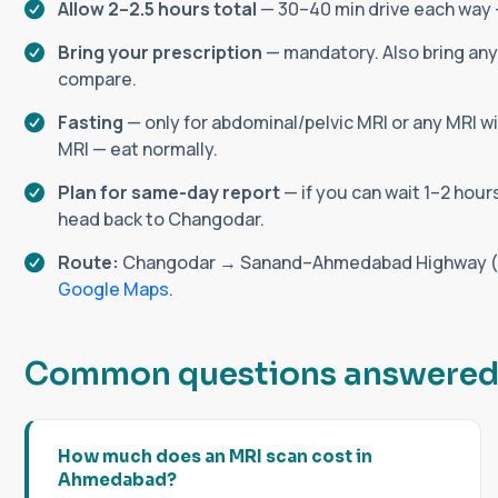
Allow 2–2.5 hours total
— 30–40 min drive each way +
Bring your prescription
— mandatory. Also bring any 
compare.
Fasting
— only for abdominal/pelvic MRI or any MRI wi
MRI — eat normally.
Plan for same-day report
— if you can wait 1–2 hour
head back to Changodar.
Route:
Changodar → Sanand–Ahmedabad Highway (ea
Google Maps
.
C
o
m
m
o
n
q
u
e
s
t
i
o
n
s
a
n
s
w
e
r
e
How much does an MRI scan cost in
Ahmedabad?