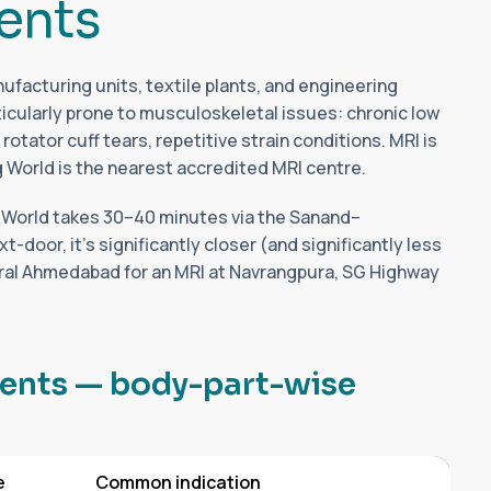
e
n
t
s
facturing units, textile plants, and engineering
cularly prone to musculoskeletal issues: chronic low
rotator cuff tears, repetitive strain conditions. MRI is
g World is the nearest accredited MRI centre.
 World takes 30–40 minutes via the Sanand–
oor, it's significantly closer (and significantly less
tral Ahmedabad for an MRI at Navrangpura, SG Highway
e
n
t
s
—
b
o
d
y
-
p
a
r
t
-
w
i
s
e
e
Common indication