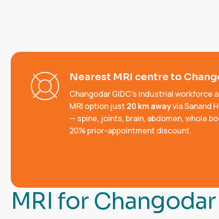
Nearest MRI centre to Chan
Changodar GIDC's industrial workforce 
MRI option just
20 km away
via Sanand H
— spine, joints, brain, abdomen, whole b
20% prior-appointment discount.
M
R
I
f
o
r
C
h
a
n
g
o
d
a
r