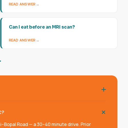
READ ANSWER
Can I eat before an MRI scan?
READ ANSWER
r
?
C?
Bopal Road — a 30–40 minute drive. Prior