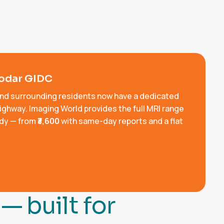
godar GIDC
and surrounding residents now have a dedicated
ighway. Imaging World provides the full MRI range
ody — from
₹3,600
with same-day reports and a flat
—
b
u
i
l
t
f
o
r