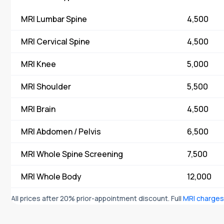
MRI Lumbar Spine
₹ 4,500
MRI Cervical Spine
₹ 4,500
MRI Knee
₹ 5,000
MRI Shoulder
₹ 5,500
MRI Brain
₹ 4,500
MRI Abdomen / Pelvis
₹ 6,500
MRI Whole Spine Screening
₹ 7,500
MRI Whole Body
₹ 12,000
All prices after 20% prior-appointment discount. Full
MRI charge