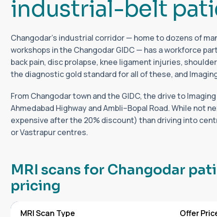
i
n
d
u
s
t
r
i
a
l
-
b
e
l
t
p
a
t
i
Changodar's industrial corridor — home to dozens of manu
workshops in the Changodar GIDC — has a workforce parti
back pain, disc prolapse, knee ligament injuries, shoulder 
the diagnostic gold standard for all of these, and Imagin
From Changodar town and the GIDC, the drive to Imaging
Ahmedabad Highway and Ambli–Bopal Road. While not next-d
expensive after the 20% discount) than driving into cen
or Vastrapur centres.
M
R
I
s
c
a
n
s
f
o
r
C
h
a
n
g
o
d
a
r
p
a
t
i
p
r
i
c
i
n
g
MRI Scan Type
Offer Pric