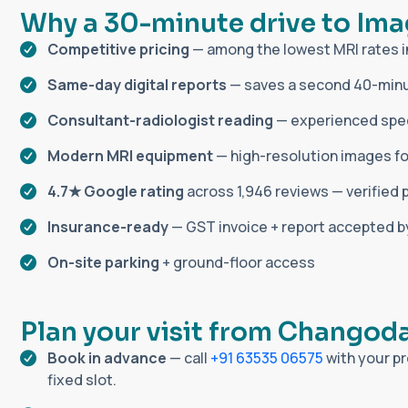
W
h
y
a
3
0
-
m
i
n
u
t
e
d
r
i
v
e
t
o
I
m
a
Competitive pricing
— among the lowest MRI rates 
Same-day digital reports
— saves a second 40-minu
Consultant-radiologist reading
— experienced speci
Modern MRI equipment
— high-resolution images fo
4.7★ Google rating
across 1,946 reviews — verified 
Insurance-ready
— GST invoice + report accepted 
On-site parking
+ ground-floor access
P
l
a
n
y
o
u
r
v
i
s
i
t
f
r
o
m
C
h
a
n
g
o
d
Book in advance
— call
+91 63535 06575
with your pr
fixed slot.