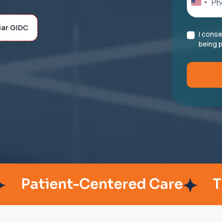
dar GIDC
I cons
being p
ient-Centered Care
Trusted