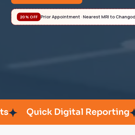
Prior Appointment · Nearest MRI to Chango
20% OFF
Quick Digital Reporting
Pat