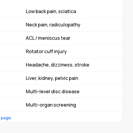
Low back pain, sciatica
Neck pain, radiculopathy
ACL / meniscus tear
Rotator cuff injury
Headache, dizziness, stroke
Liver, kidney, pelvic pain
Multi-level disc disease
Multi-organ screening
s page
.