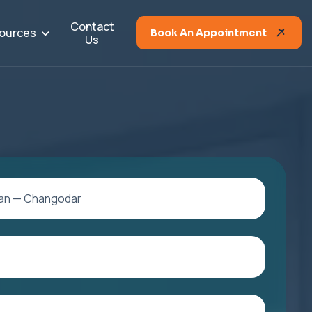
Contact
ources
Book An Appointment
Us