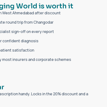
g
i
n
g
W
o
r
l
d
i
s
w
o
r
t
h
i
t
in West Ahmedabad after discount
te round trip from Changodar
alist sign-off on every report
r confident diagnosis
patient satisfaction
by most insurers and corporate schemes
a
r
escription handy. Locks in the 20% discount and a