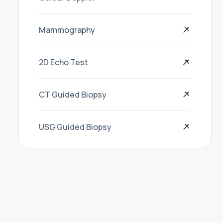
Mammography
2D Echo Test
CT Guided Biopsy
USG Guided Biopsy