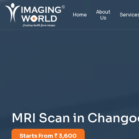
About
Service
Home
Us
M
R
I
S
c
a
n
i
n
C
h
a
n
g
o
Starts From ₹ 3,600