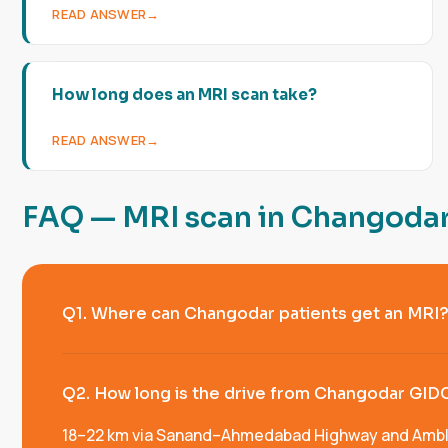
READ ANSWER
How long does an MRI scan take?
READ ANSWER
F
A
Q
—
M
R
I
s
c
a
n
i
n
C
h
a
n
g
o
d
a
Q1. Where can Changodar patients get an MRI
Q2. How long is the drive from Changodar GID
18–22 km via Sanand–Ahmedabad Highway and Ambli–