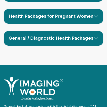
Health Packages for Pregnant Women
General / Diagnostic Health Packages
“A healthy future begins with the right diagnosis.” At