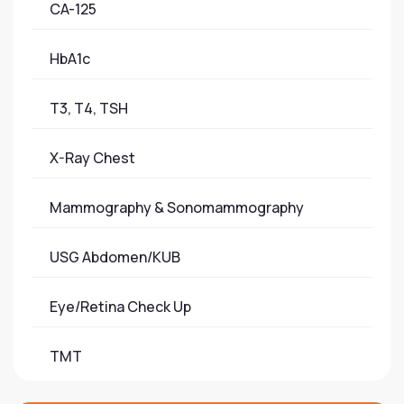
CA-125
HbA1c
T3, T4, TSH
X-Ray Chest
Mammography & Sonomammography
USG Abdomen/KUB
Eye/Retina Check Up
TMT