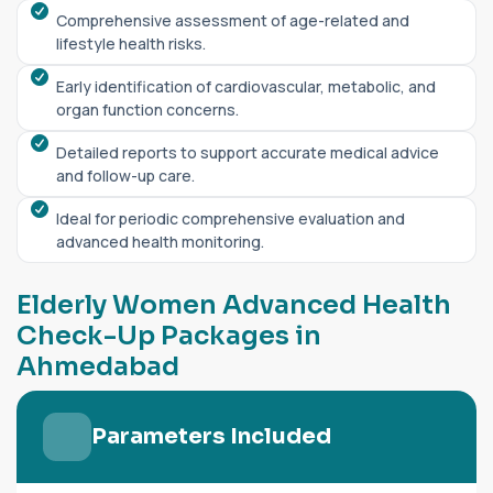
Comprehensive assessment of age-related and
lifestyle health risks.
Early identification of cardiovascular, metabolic, and
organ function concerns.
Detailed reports to support accurate medical advice
and follow-up care.
Ideal for periodic comprehensive evaluation and
advanced health monitoring.
E
l
d
e
r
l
y
W
o
m
e
n
A
d
v
a
n
c
e
d
H
e
a
l
t
h
C
h
e
c
k
-
U
p
P
a
c
k
a
g
e
s
i
n
A
h
m
e
d
a
b
a
d
Parameters Included