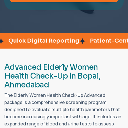
Quick Digital Reporting
Patient-Center
A
d
v
a
n
c
e
d
E
l
d
e
r
l
y
W
o
m
e
n
H
e
a
l
t
h
C
h
e
c
k
-
U
p
i
n
B
o
p
a
l
,
A
h
m
e
d
a
b
a
d
The Elderly Women Health Check-Up Advanced
package is a comprehensive screening program
designed to evaluate multiple health parameters that
become increasingly important with age. It includes an
expanded range of blood and urine tests to assess