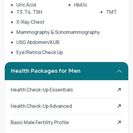
Uric Acid
HbA1c
T3, T4, TSH
TMT
X-Ray Chest
Mammography & Sonomammography
USG Abdomen/KUB
Eye/Retina Check Up
Health Packages for Men
Health Check-Up Essentials
Health Check-Up Advanced
Basic Male Fertility Profile