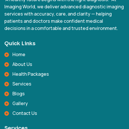
Imaging World, we deliver advanced diagnostic imaging
services with accuracy, care, and clarity — helping
patients and doctors make confident medical
decisions in a comfortable and trusted environment.
Quick Links
Home
About Us
Health Packages
Services
Blogs
Gallery
Contact Us
Services