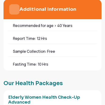
Additional Information
Recommended for age > 40 Years
Report Time: 12 Hrs
Sample Collection: Free
Fasting Time: 10 Hrs
O
u
r
H
e
a
l
t
h
P
a
c
k
a
g
e
s
Elderly Women Health Check-Up
Advanced