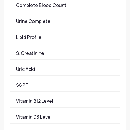
Complete Blood Count
Urine Complete
Lipid Profile
S. Creatinine
Uric Acid
SGPT
Vitamin B12 Level
Vitamin D3 Level