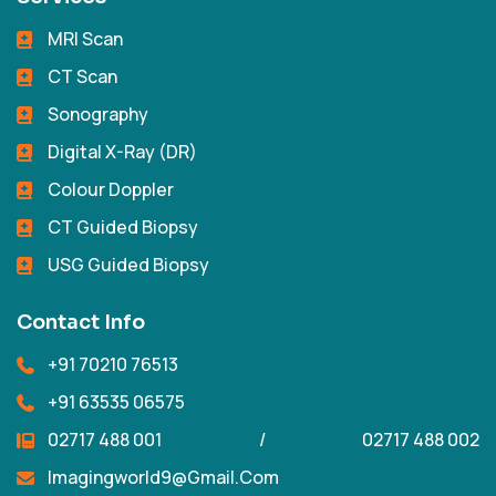
MRI Scan
CT Scan
Sonography
Digital X-Ray (DR)
Colour Doppler
CT Guided Biopsy
USG Guided Biopsy
Contact Info
+91 70210 76513
+91 63535 06575
02717 488 001
/
02717 488 002
Imagingworld9@gmail.com