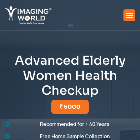
A
d
v
a
n
c
e
d
E
l
d
e
r
l
y
W
o
m
e
n
H
e
a
l
t
h
C
h
e
c
k
u
p
₹ 5000
Recommended for > 40 Years
Free Home Sample Collection