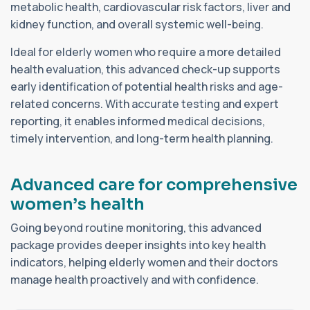
metabolic health, cardiovascular risk factors, liver and
kidney function, and overall systemic well-being.
Ideal for elderly women who require a more detailed
health evaluation, this advanced check-up supports
early identification of potential health risks and age-
related concerns. With accurate testing and expert
reporting, it enables informed medical decisions,
timely intervention, and long-term health planning.
A
d
v
a
n
c
e
d
c
a
r
e
f
o
r
c
o
m
p
r
e
h
e
n
s
i
v
e
w
o
m
e
n
’
s
h
e
a
l
t
h
Going beyond routine monitoring, this advanced
package provides deeper insights into key health
indicators, helping elderly women and their doctors
manage health proactively and with confidence.