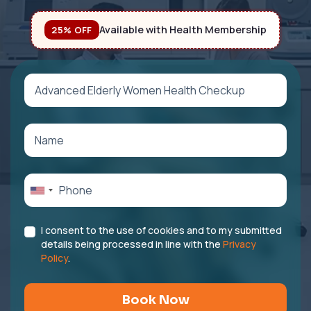
Available with Health Membership
25% OFF
I consent to the use of cookies and to my submitted
details being processed in line with the
Privacy
Policy
.
Book Now