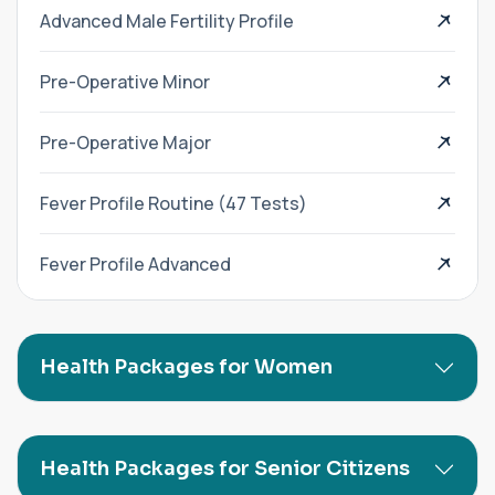
Advanced Male Fertility Profile
Pre-Operative Minor
Pre-Operative Major
Fever Profile Routine (47 Tests)
Fever Profile Advanced
Health Packages for Women
Health Packages for Senior Citizens