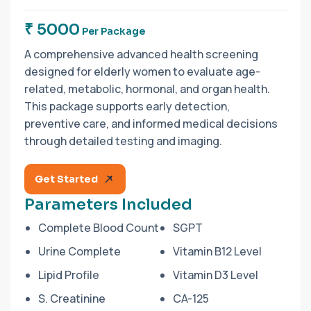
₹ 5000
Per Package
A comprehensive advanced health screening
designed for elderly women to evaluate age-
related, metabolic, hormonal, and organ health.
This package supports early detection,
preventive care, and informed medical decisions
through detailed testing and imaging.
Get Started
Parameters Included
Complete Blood Count
SGPT
Urine Complete
Vitamin B12 Level
Lipid Profile
Vitamin D3 Level
S. Creatinine
CA-125