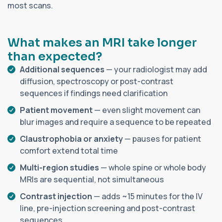
most scans.
What makes an MRI take longer
than expected?
Additional sequences
— your radiologist may add
diffusion, spectroscopy or post-contrast
sequences if findings need clarification
Patient movement
— even slight movement can
blur images and require a sequence to be repeated
Claustrophobia or anxiety
— pauses for patient
comfort extend total time
Multi-region studies
— whole spine or whole body
MRIs are sequential, not simultaneous
Contrast injection
— adds ~15 minutes for the IV
line, pre-injection screening and post-contrast
sequences