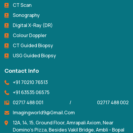
CT Scan
Sonography
Digital X-Ray (DR)
Colour Doppler
CT Guided Biopsy
USG Guided Biopsy
Contact Info
+91 70210 76513
+91 63535 06575
02717 488 001
/
02717 488 002
Imagingworld9@gmail.com
12A, 14, 15, Ground Floor, Amrapali Axiom, Near
Domino's Pizza, Besides Vakil Bridge, Ambli - Bopal