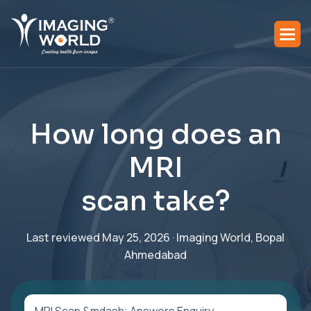
H
o
w
l
o
n
g
d
o
e
s
a
n
M
R
I
s
c
a
n
t
a
k
e
?
Last reviewed May 25, 2026 · Imaging World, Bopal
Ahmedabad