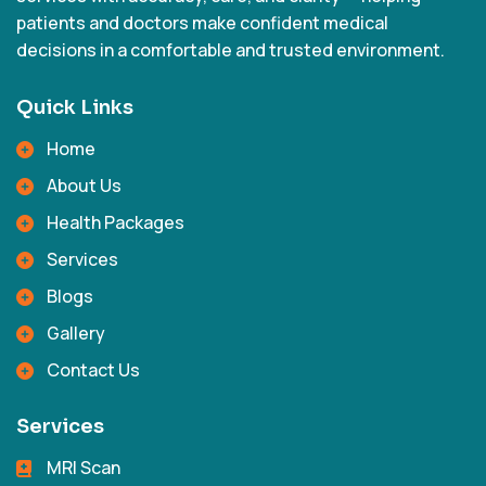
patients and doctors make confident medical
decisions in a comfortable and trusted environment.
Quick Links
Home
About Us
Health Packages
Services
Blogs
Gallery
Contact Us
Services
MRI Scan