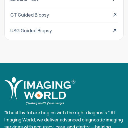
CT Guided Biopsy
USG Guided Biopsy
“A healthy future begins with the right diagnosis.” At
Imaging World, we deliver advanced diagnostic imaging
services with accuracy, care, and clarity — helping