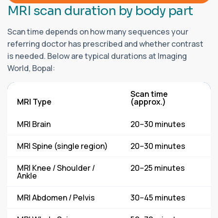
M
R
I
s
c
a
n
d
u
r
a
t
i
o
n
b
y
b
o
d
y
p
a
r
t
Scan time depends on how many sequences your
referring doctor has prescribed and whether contrast
is needed. Below are typical durations at Imaging
World, Bopal:
Scan time
MRI Type
(approx.)
MRI Brain
20–30 minutes
MRI Spine (single region)
20–30 minutes
MRI Knee / Shoulder /
20–25 minutes
Ankle
MRI Abdomen / Pelvis
30–45 minutes