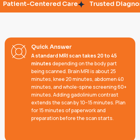
tient-Centered Care
Trusted Diagnosti
Quick Answer
A standard MRI scan takes 20 to 45
minutes
depending on the body part
being scanned. Brain MRI is about 25
minutes, knee 20 minutes, abdomen 40
minutes, and whole-spine screening 60+
minutes. Adding gadolinium contrast
extends the scan by 10–15 minutes. Plan
for 15 minutes of paperwork and
preparation before the scan starts.