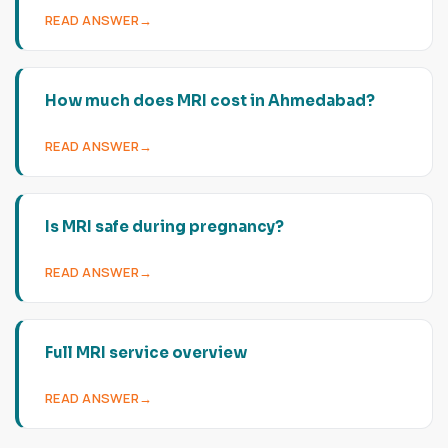
READ ANSWER
How much does MRI cost in Ahmedabad?
READ ANSWER
Is MRI safe during pregnancy?
READ ANSWER
Full MRI service overview
READ ANSWER