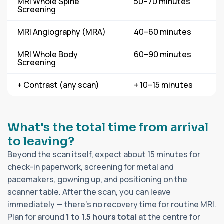
MRI Whole Spine
50–70 minutes
Screening
MRI Angiography (MRA)
40–60 minutes
MRI Whole Body
60–90 minutes
Screening
+ Contrast (any scan)
+ 10–15 minutes
What's the total time from arrival
to leaving?
Beyond the scan itself, expect about 15 minutes for
check-in paperwork, screening for metal and
pacemakers, gowning up, and positioning on the
scanner table. After the scan, you can leave
immediately — there's no recovery time for routine MRI.
Plan for around
1 to 1.5 hours total
at the centre for