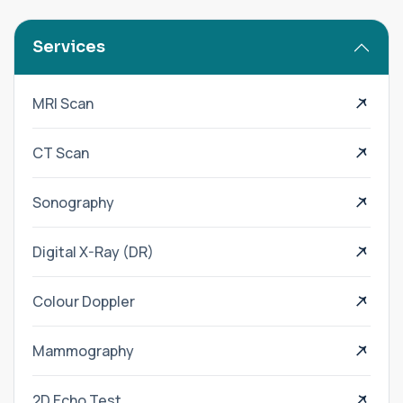
Services
MRI Scan
CT Scan
Sonography
Digital X-Ray (DR)
Colour Doppler
Mammography
2D Echo Test