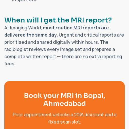
When will I get the MRI report?
At Imaging World,
most routine MRI reports are
delivered the same day
. Urgent and critical reports are
prioritised and shared digitally within hours. The
radiologist reviews every image set and prepares a
complete written report — there are no extra reporting
fees.
Book your MRI in Bopal,
Ahmedabad
Prior appointment unlocks a 20% discount and a
fixed scan slot.