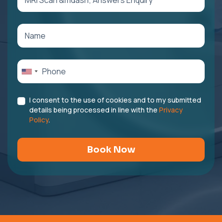
I consent to the use of cookies and to my submitted
details being processed in line with the
Privacy
Policy
.
Book Now