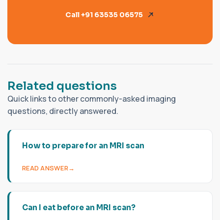
Call +91 63535 06575
R
e
l
a
t
e
d
q
u
e
s
t
i
o
n
s
Quick links to other commonly-asked imaging
questions, directly answered.
How to prepare for an MRI scan
READ ANSWER
Can I eat before an MRI scan?