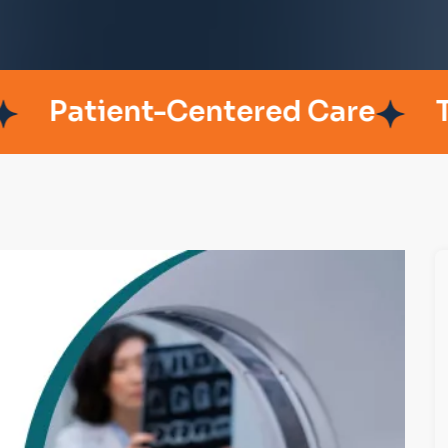
ient-Centered Care
Trusted