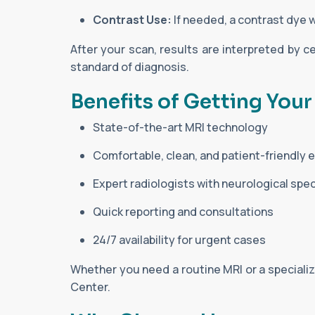
Contrast Use:
If needed, a contrast dye wi
After your scan, results are interpreted by ce
standard of diagnosis.
Benefits of Getting Your
State-of-the-art MRI technology
Comfortable, clean, and patient-friendly
Expert radiologists with neurological spec
Quick reporting and consultations
24/7 availability for urgent cases
Whether you need a routine MRI or a specializ
Center.