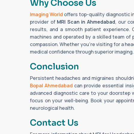
Why Choose Us
Imaging World
offers top-quality diagnostic 
provider of
MRI Scan in Ahmedabad
, our co
results, and a smooth patient experience. 
machines and operated by a skilled team of 
compassion. Whether you're visiting for a hea
medical confidence through superior imaging.
Conclusion
Persistent headaches and migraines shouldn
Bopal Ahmedabad
can provide essential insi
advanced diagnostic care to your doorstep w
focus on your well-being. Book your appoin
neurological health.
Contact Us