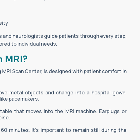
sity
s and neurologists guide patients through every step,
lored to individual needs.
n MRI?
 MRI Scan Center, is designed with patient comfort in
e metal objects and change into a hospital gown.
 like pacemakers.
g table that moves into the MRI machine. Earplugs or
ise.
 minutes. It's important to remain still during the