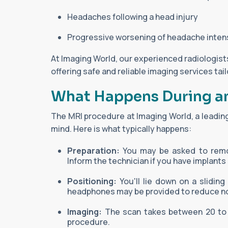
Headaches following a head injury
Progressive worsening of headache inten
At Imaging World, our experienced radiologist
offering safe and reliable imaging services tai
What Happens During a
The MRI procedure at Imaging World, a leading
mind. Here is what typically happens:
Preparation:
You may be asked to remov
Inform the technician if you have implants
Positioning:
You'll lie down on a slidin
headphones may be provided to reduce no
Imaging:
The scan takes between 20 to 60
procedure.