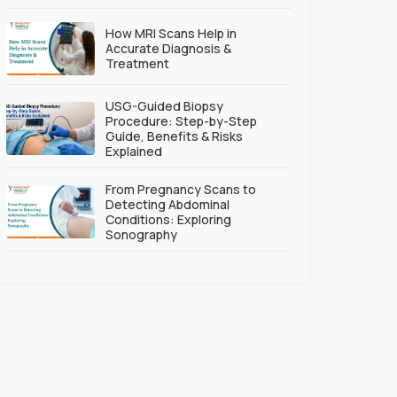
How MRI Scans Help in
Accurate Diagnosis &
Treatment
USG-Guided Biopsy
Procedure: Step-by-Step
Guide, Benefits & Risks
Explained
From Pregnancy Scans to
Detecting Abdominal
Conditions: Exploring
Sonography