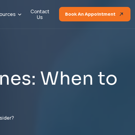
Contact
ources
Book An Appointment
Us
n
e
s
:
W
h
e
n
t
o
sider?