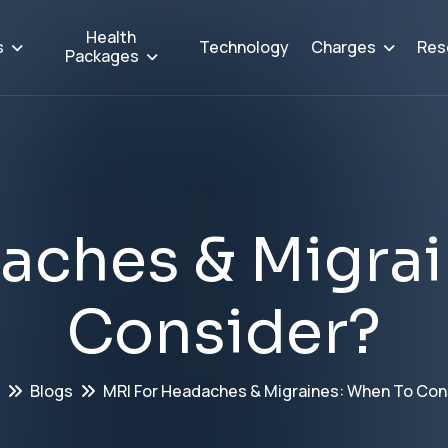
Health
s
Charges
Res
Technology
Packages
a
c
h
e
s
&
M
i
g
r
a
i
C
o
n
s
i
d
e
r
?
Blogs
MRI For Headaches & Migraines: When To Con