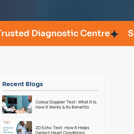
 Diagnostic Centre
Serving
Recent Blogs
Colour Doppler Test: What It Is,
How It Works & Its Benefits
2D Echo Test: How It Helps
Detect Heart Conditions