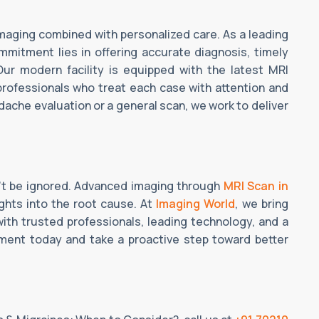
imaging combined with personalized care. As a leading
mmitment lies in offering accurate diagnosis, timely
Our modern facility is equipped with the latest MRI
professionals who treat each case with attention and
dache evaluation or a general scan, we work to deliver
't be ignored. Advanced imaging through
MRI Scan in
ghts into the root cause. At
Imaging World
, we bring
ith trusted professionals, leading technology, and a
tment today and take a proactive step toward better