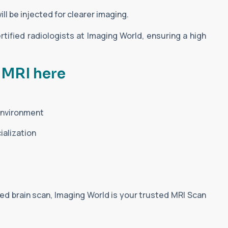
ll be injected for clearer imaging.
rtified radiologists at Imaging World, ensuring a high
 MRI here
 environment
ialization
ed brain scan, Imaging World is your trusted MRI Scan