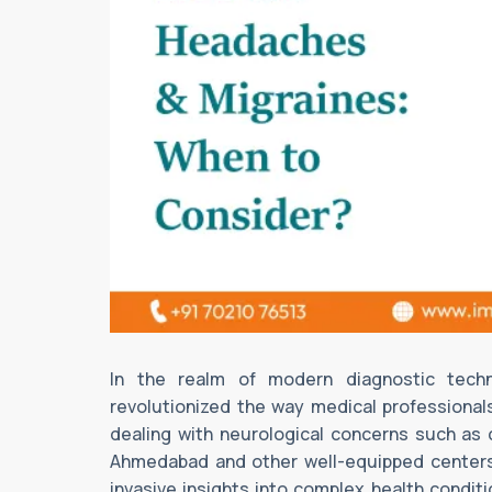
In the realm of modern diagnostic tech
revolutionized the way medical professionals
dealing with neurological concerns such as
Ahmedabad and other well-equipped centers
invasive insights into complex health condi