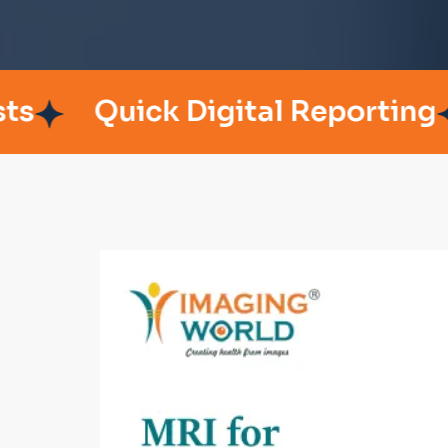
Quick Digital Reporting
Pat