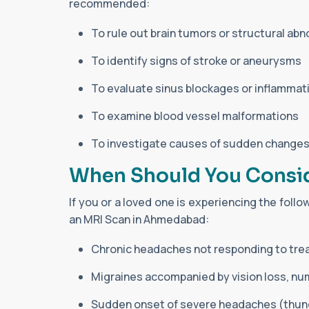
recommended:
To rule out brain tumors or structural abn
To identify signs of stroke or aneurysms
To evaluate sinus blockages or inflammat
To examine blood vessel malformations
To investigate causes of sudden changes
When Should You Consi
If you or a loved one is experiencing the foll
an MRI Scan in Ahmedabad:
Chronic headaches not responding to tr
Migraines accompanied by vision loss, num
Sudden onset of severe headaches (thun