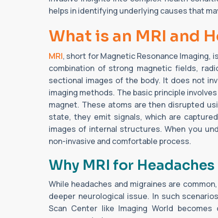
helps in identifying underlying causes that ma
What is an MRI and 
MRI
, short for Magnetic Resonance Imaging, i
combination of strong magnetic fields, rad
sectional images of the body. It does not in
imaging methods. The basic principle involves
magnet. These atoms are then disrupted usin
state, they emit signals, which are captur
images of internal structures. When you u
non-invasive and comfortable process.
Why MRI for Headaches 
While headaches and migraines are common, 
deeper neurological issue. In such scenari
Scan Center like Imaging World becomes c