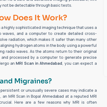
y not be detectable through basic tests.
How Does It Work?
s a highly sophisticated imaging technique that uses a
io waves, and a computer to create detailed cross-
volve radiation, which makes it safer than many other
 aligning hydrogen atoms in the body using a powerful
g radio waves. As the atoms return to their original
ed and processed by a computer to generate precise
ndergo an
MRI Scan in Ahmedabad
, you can expect a
and Migraines?
persistent or unusually severe cases may indicate a
os, an MRI Scan in Bopal Ahmedabad at a reputed MRI
rucial. Here are a few reasons why MRI is often