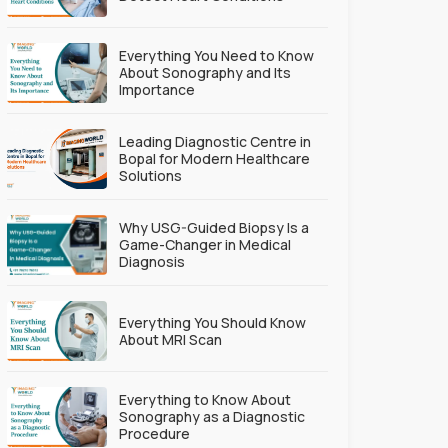
Everything You Need to Know
About Sonography and Its
Importance
Leading Diagnostic Centre in
Bopal for Modern Healthcare
Solutions
Why USG-Guided Biopsy Is a
Game-Changer in Medical
Diagnosis
Everything You Should Know
About MRI Scan
Everything to Know About
Sonography as a Diagnostic
Procedure