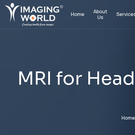
About
Service
Home
Us
M
R
I
f
o
r
H
e
a
d
Home