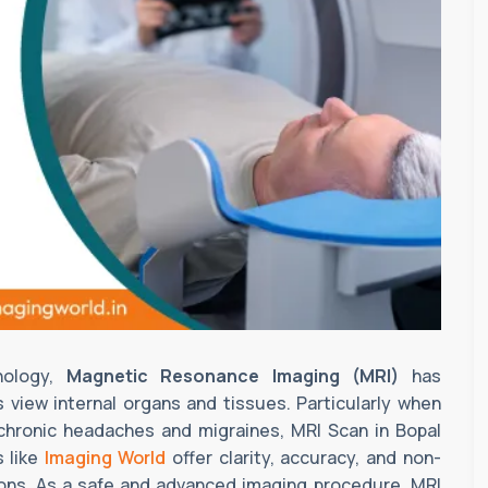
nology,
Magnetic Resonance Imaging (MRI)
has
 view internal organs and tissues. Particularly when
 chronic headaches and migraines, MRI Scan in Bopal
 like
Imaging World
offer clarity, accuracy, and non-
tions. As a safe and advanced imaging procedure, MRI