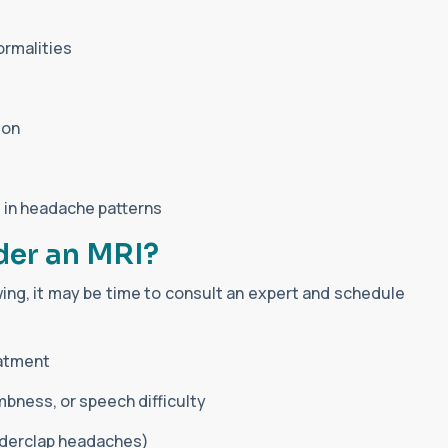
ormalities
ion
 in headache patterns
der an MRI?
owing, it may be time to consult an expert and schedule
eatment
bness, or speech difficulty
derclap headaches)