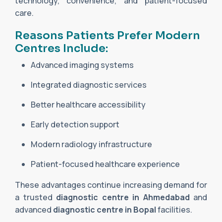
technology, convenience, and patient-focused
care.
Reasons Patients Prefer Modern
Centres Include:
Advanced imaging systems
Integrated diagnostic services
Better healthcare accessibility
Early detection support
Modern radiology infrastructure
Patient-focused healthcare experience
These advantages continue increasing demand for
a trusted
diagnostic centre in Ahmedabad
and
advanced
diagnostic centre in Bopal
facilities.