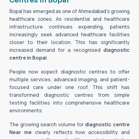
Centres in Bopal
Bopal has emerged as one of Ahmedabad’s growing
healthcare zones. As residential and healthcare
infrastructure continues expanding, patients
increasingly seek advanced healthcare facilities
closer to their location. This has significantly
increased demand for a recognised
diagnostic
centre in Bopal
.
People now expect diagnostic centres to offer
multiple services, advanced imaging, and patient-
focused care under one roof. This shift has
transformed diagnostic centres from simple
testing facilities into comprehensive healthcare
environments.
The growing search volume for
diagnostic centre
Near me
clearly reflects how accessibility and