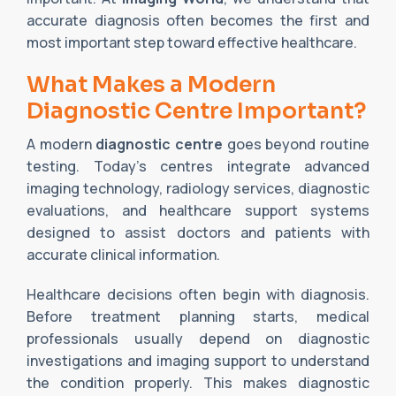
accurate diagnosis often becomes the first and
most important step toward effective healthcare.
What Makes a Modern
Diagnostic Centre Important?
A modern
diagnostic centre
goes beyond routine
testing. Today’s centres integrate advanced
imaging technology, radiology services, diagnostic
evaluations, and healthcare support systems
designed to assist doctors and patients with
accurate clinical information.
Healthcare decisions often begin with diagnosis.
Before treatment planning starts, medical
professionals usually depend on diagnostic
investigations and imaging support to understand
the condition properly. This makes diagnostic