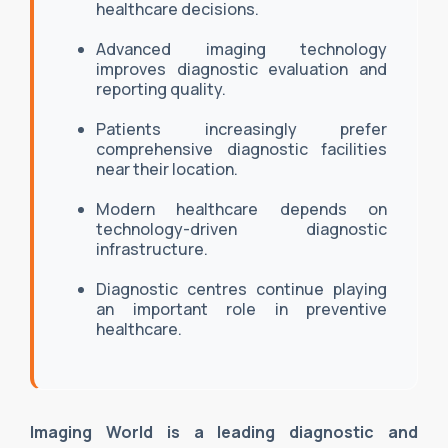
healthcare decisions.
Advanced imaging technology
improves diagnostic evaluation and
reporting quality.
Patients increasingly prefer
comprehensive diagnostic facilities
near their location.
Modern healthcare depends on
technology-driven diagnostic
infrastructure.
Diagnostic centres continue playing
an important role in preventive
healthcare.
Imaging World is a leading diagnostic and