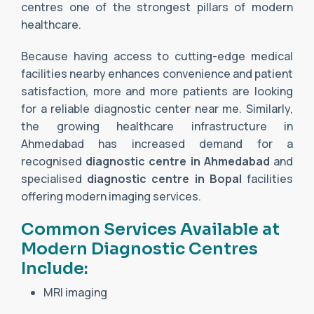
centres one of the strongest pillars of modern
healthcare.
Because having access to cutting-edge medical
facilities nearby enhances convenience and patient
satisfaction, more and more patients are looking
for a reliable diagnostic center near me. Similarly,
the growing healthcare infrastructure in
Ahmedabad has increased demand for a
recognised
diagnostic centre in Ahmedabad
and
specialised
diagnostic centre in Bopal
facilities
offering modern imaging services.
Common Services Available at
Modern Diagnostic Centres
Include:
MRI imaging