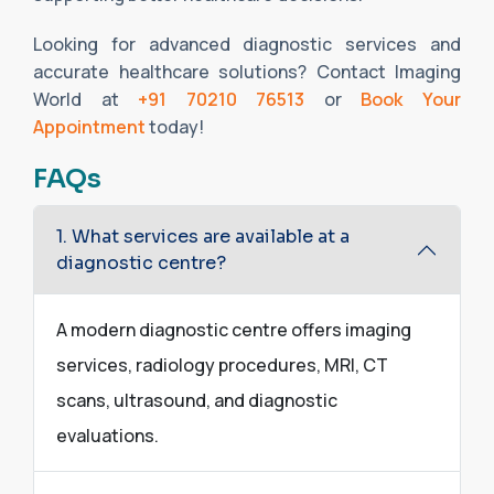
Looking for advanced diagnostic services and
accurate healthcare solutions? Contact Imaging
World at
+91 70210 76513
or
Book Your
Appointment
today!
FAQs
1. What services are available at a
diagnostic centre?
A modern diagnostic centre offers imaging
services, radiology procedures, MRI, CT
scans, ultrasound, and diagnostic
evaluations.