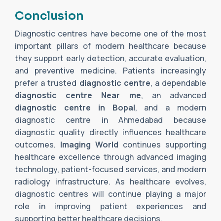
Conclusion
Diagnostic centres have become one of the most
important pillars of modern healthcare because
they support early detection, accurate evaluation,
and preventive medicine. Patients increasingly
prefer a trusted
diagnostic centre
, a dependable
diagnostic centre Near me
, an advanced
diagnostic centre in Bopal
, and a modern
diagnostic centre in Ahmedabad because
diagnostic quality directly influences healthcare
outcomes.
Imaging World
continues supporting
healthcare excellence through advanced imaging
technology, patient-focused services, and modern
radiology infrastructure. As healthcare evolves,
diagnostic centres will continue playing a major
role in improving patient experiences and
supporting better healthcare decisions.