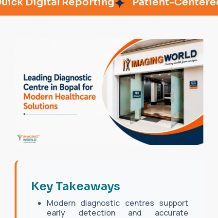
Digital Reporting
Patient-Centered Car
Key Takeaways
Modern diagnostic centres support
early detection and accurate