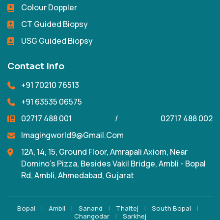
Colour Doppler
CT Guided Biopsy
USG Guided Biopsy
Contact Info
+91 70210 76513
+91 63535 06575
02717 488 001
/
02717 488 002
Imagingworld9@gmail.com
12A, 14, 15, Ground Floor, Amrapali Axiom, Near
Domino's Pizza, Besides Vakil Bridge, Ambli - Bopal
Rd, Ambli, Ahmedabad, Gujarat
Bopal
|
Ambli
|
Sanand
|
Thaltej
|
South Bopal
|
Changodar
|
Sarkhej