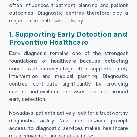
often influences treatment planning and patient
outcomes. Diagnostic centres therefore play a
major role in healthcare delivery.
1. Supporting Early Detection and
Preventive Healthcare
Early diagnosis remains one of the strongest
foundations of healthcare because detecting
concerns at an early stage often supports timely
intervention and medical planning. Diagnostic
centres contribute significantly by providing
imaging and evaluation services designed around
early detection.
Nowadays, patients actively look for a trustworthy
diagnostic facility. Near me because prompt
access to diagnostic services makes healthcare
more convenient and reduces delays.