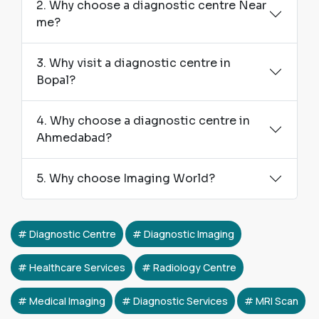
2. Why choose a diagnostic centre Near
me?
3. Why visit a diagnostic centre in
Bopal?
4. Why choose a diagnostic centre in
Ahmedabad?
5. Why choose Imaging World?
Diagnostic Centre
Diagnostic Imaging
Healthcare Services
Radiology Centre
Medical Imaging
Diagnostic Services
MRI Scan