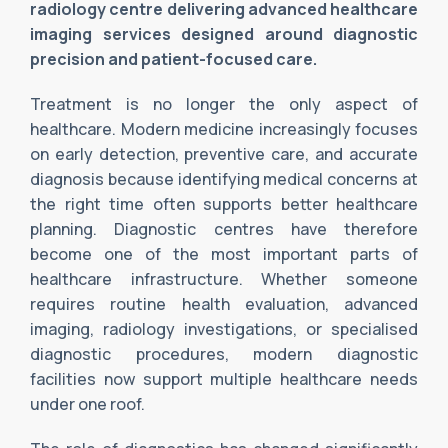
radiology centre delivering advanced healthcare
imaging services designed around diagnostic
precision and patient-focused care.
Treatment is no longer the only aspect of
healthcare. Modern medicine increasingly focuses
on early detection, preventive care, and accurate
diagnosis because identifying medical concerns at
the right time often supports better healthcare
planning. Diagnostic centres have therefore
become one of the most important parts of
healthcare infrastructure. Whether someone
requires routine health evaluation, advanced
imaging, radiology investigations, or specialised
diagnostic procedures, modern diagnostic
facilities now support multiple healthcare needs
under one roof.