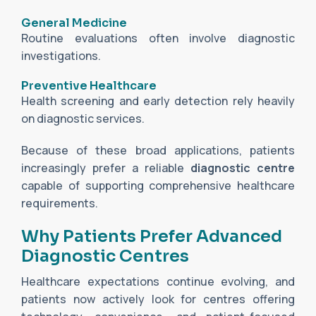
General Medicine
Routine evaluations often involve diagnostic
investigations.
Preventive Healthcare
Health screening and early detection rely heavily
on diagnostic services.
Because of these broad applications, patients
increasingly prefer a reliable
diagnostic centre
capable of supporting comprehensive healthcare
requirements.
Why Patients Prefer Advanced
Diagnostic Centres
Healthcare expectations continue evolving, and
patients now actively look for centres offering