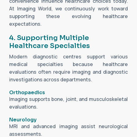
convenience influence healthcare choices today.
At Imaging World, we continuously work toward
supporting these evolving healthcare
expectations.
4. Supporting Multiple
Healthcare Specialties
Modern diagnostic centres support various
medical specialties because healthcare
evaluations often require imaging and diagnostic
investigations across departments.
Orthopaedics
Imaging supports bone, joint, and musculoskeletal
evaluations.
Neurology
MRI and advanced imaging assist neurological
assessments.