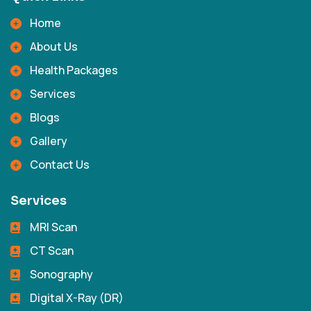
Home
About Us
Health Packages
Services
Blogs
Gallery
Contact Us
Services
MRI Scan
CT Scan
Sonography
Digital X-Ray (DR)