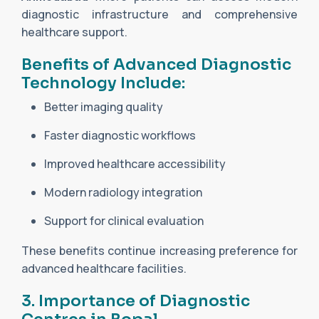
diagnostic infrastructure and comprehensive
healthcare support.
Benefits of Advanced Diagnostic
Technology Include:
Better imaging quality
Faster diagnostic workflows
Improved healthcare accessibility
Modern radiology integration
Support for clinical evaluation
These benefits continue increasing preference for
advanced healthcare facilities.
3. Importance of Diagnostic