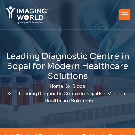
L
e
a
d
i
n
g
D
i
a
g
n
o
s
t
i
c
C
e
n
t
r
e
i
n
B
o
p
a
l
f
o
r
M
o
d
e
r
n
H
e
a
l
t
h
c
a
r
e
S
o
l
u
t
i
o
n
s
Home
Blogs
Leading Diagnostic Centre In Bopal For Modern
Healthcare Solutions