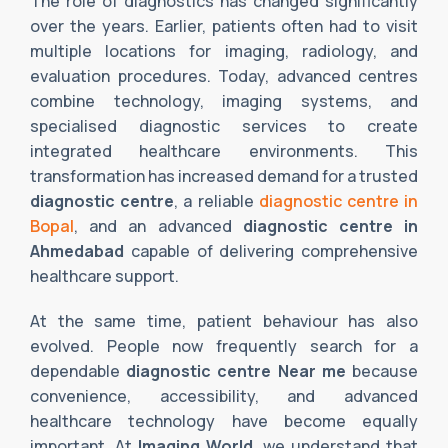
The role of diagnostics has changed significantly
over the years. Earlier, patients often had to visit
multiple locations for imaging, radiology, and
evaluation procedures. Today, advanced centres
combine technology, imaging systems, and
specialised diagnostic services to create
integrated healthcare environments. This
transformation has increased demand for a trusted
diagnostic centre
, a reliable
diagnostic centre in
Bopal
, and an advanced
diagnostic centre in
Ahmedabad
capable of delivering comprehensive
healthcare support.
At the same time, patient behaviour has also
evolved. People now frequently search for a
dependable
diagnostic centre Near me
because
convenience, accessibility, and advanced
healthcare technology have become equally
important. At
Imaging World
, we understand that