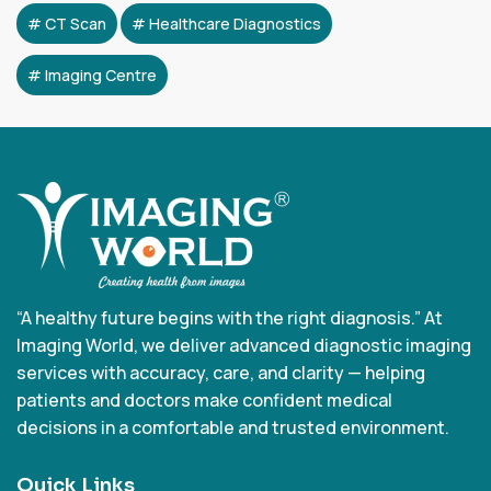
CT Scan
Healthcare Diagnostics
Imaging Centre
“A healthy future begins with the right diagnosis.” At
Imaging World, we deliver advanced diagnostic imaging
services with accuracy, care, and clarity — helping
patients and doctors make confident medical
decisions in a comfortable and trusted environment.
Quick Links