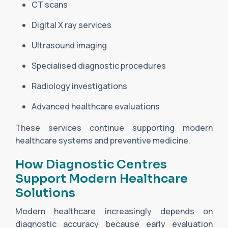
CT scans
Digital X ray services
Ultrasound imaging
Specialised diagnostic procedures
Radiology investigations
Advanced healthcare evaluations
These services continue supporting modern
healthcare systems and preventive medicine.
How Diagnostic Centres
Support Modern Healthcare
Solutions
Modern healthcare increasingly depends on
diagnostic accuracy because early evaluation