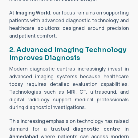
At
Imaging World
, our focus remains on supporting
patients with advanced diagnostic technology and
healthcare solutions designed around precision
and patient comfort.
2. Advanced Imaging Technology
Improves Diagnosis
Modern diagnostic centres increasingly invest in
advanced imaging systems because healthcare
today requires detailed evaluation capabilities.
Technologies such as MRI, CT, ultrasound, and
digital radiology support medical professionals
during diagnostic investigations.
This increasing emphasis on technology has raised
demand for a trusted
diagnostic centre in
Ahmedabad
where patients can access modern