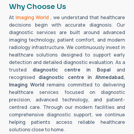
Why Choose Us
At
Imaging World
, we understand that healthcare
decisions begin with accurate diagnosis. Our
diagnostic services are built around advanced
imaging technology, patient comfort, and modern
radiology infrastructure. We continuously invest in
healthcare solutions designed to support early
detection and detailed diagnostic evaluation. As a
trusted
diagnostic centre in Bopal
and
recognised
diagnostic centre in Ahmedabad,
Imaging World
remains committed to delivering
healthcare services focused on diagnostic
precision, advanced technology, and patient-
centred care. Through our modern facilities and
comprehensive diagnostic support, we continue
helping patients access reliable healthcare
solutions close to home.