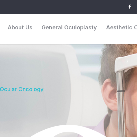
About Us
General Oculoplasty
Aesthetic 
 Ocular Oncology