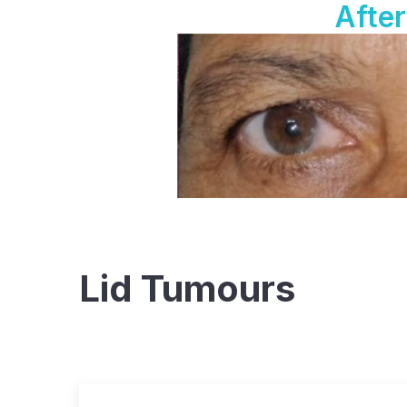
After
Lid Tumours