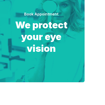
Book Appointment
We protect
your eye
vision