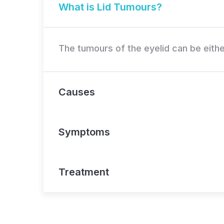
What is Lid Tumours?
The tumours of the eyelid can be eithe
Causes
Symptoms
Treatment