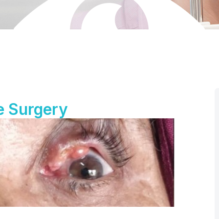
e Surgery