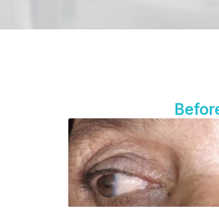
Befor