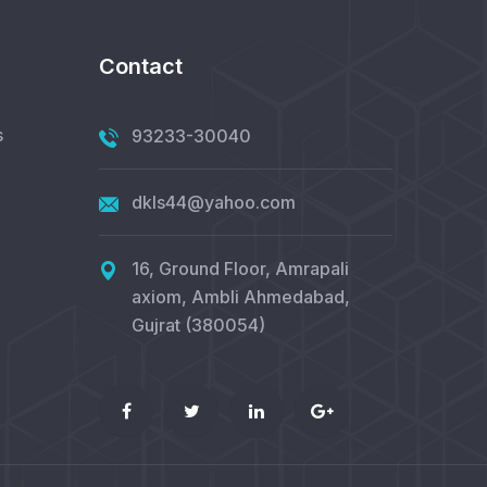
Contact
s
93233-30040
dkls44@yahoo.com
16, Ground Floor, Amrapali
axiom, Ambli Ahmedabad,
Gujrat (380054)