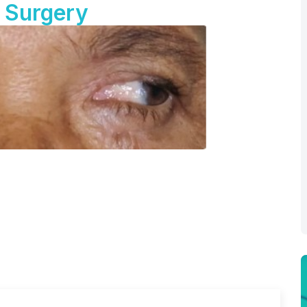
 Surgery