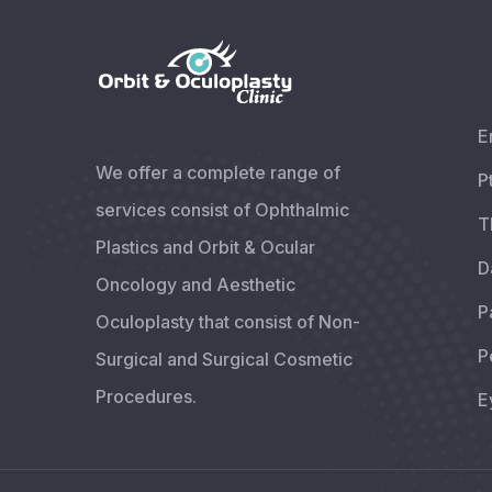
E
We offer a complete range of
P
services consist of Ophthalmic
T
Plastics and Orbit & Ocular
D
Oncology and Aesthetic
P
Oculoplasty that consist of Non-
P
Surgical and Surgical Cosmetic
Procedures.
E