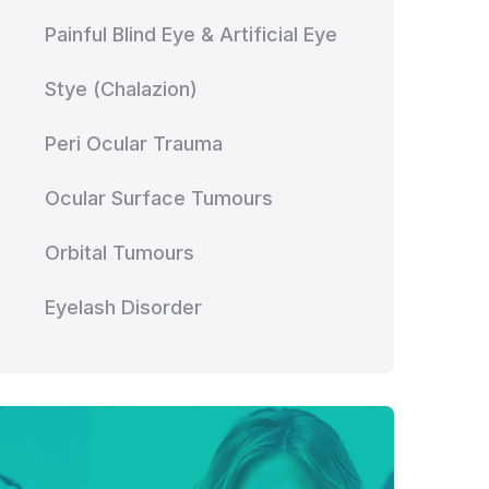
Painful Blind Eye & Artificial Eye
Stye (Chalazion)
Peri Ocular Trauma
Ocular Surface Tumours
Orbital Tumours
Eyelash Disorder