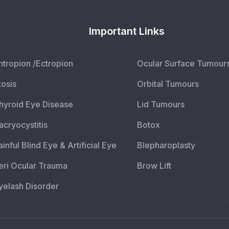
Important Links
ntropion /Ectropion
Ocular Surface Tumour
tosis
Orbital Tumours
hyroid Eye Disease
Lid Tumours
acryocystitis
Botox
ainful Blind Eye & Artificial Eye
Blepharoplasty
eri Ocular Trauma
Brow Lift
yelash Disorder