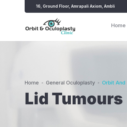
16, Ground Floor, Amrapali Axiom, Ambli
Home
Home
General Oculoplasty
Orbit And
Lid Tumours