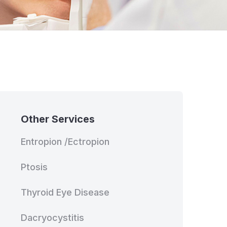
Other Services
Entropion /Ectropion
Ptosis
Thyroid Eye Disease
Dacryocystitis