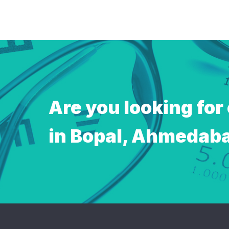
Are you looking for
in Bopal, Ahmedab