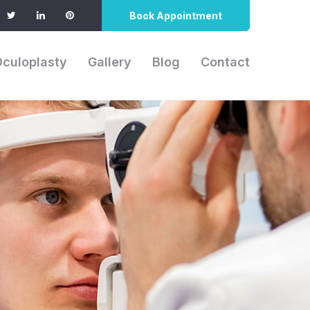
Book Appointment
Oculoplasty
Gallery
Blog
Contact