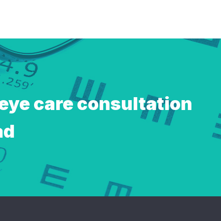
 eye care consultation
ad