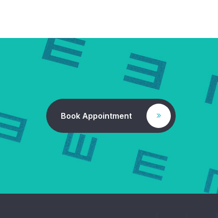
Book Appointment