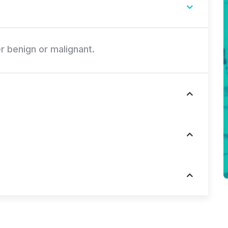
r benign or malignant.